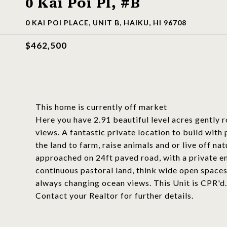
0 Kai Poi Pl, #B
0 KAI POI PLACE, UNIT B, HAIKU, HI 96708
$462,500
This home is currently off market
Here you have 2.91 beautiful level acres gently r
views. A fantastic private location to build wit
the land to farm, raise animals and or live off na
approached on 24ft paved road, with a private e
continuous pastoral land, think wide open spaces
always changing ocean views. This Unit is CPR'd. 
Contact your Realtor for further details.