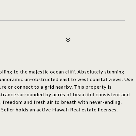
olling to the majestic ocean cliff. Absolutely stunning
h panoramic un-obstructed east to west coastal views. Use
ture or connect to a grid nearby. This property is
ntrance surrounded by acres of beautiful consistent and
, freedom and fresh air to breath with never-ending,
Seller holds an active Hawaii Real estate licenses.