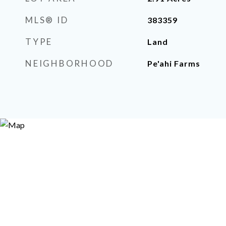
MLS® ID
383359
TYPE
Land
NEIGHBORHOOD
Pe'ahi Farms