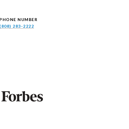
PHONE NUMBER
(808) 283-2222