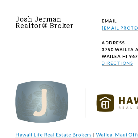
Josh Jerman
EMAIL
Realtor® Broker
[EMAIL PROTE
ADDRESS
3750 WAILEA 
WAILEA HI 96
DIRECTIONS
Hawaii Life Real Estate Brokers
|
Wailea, Maui Off