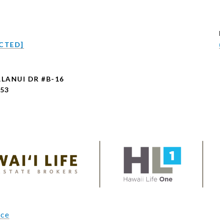
CTED]
ALANUI DR #B-16
753
ice