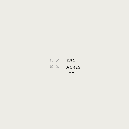
2.91
ACRES