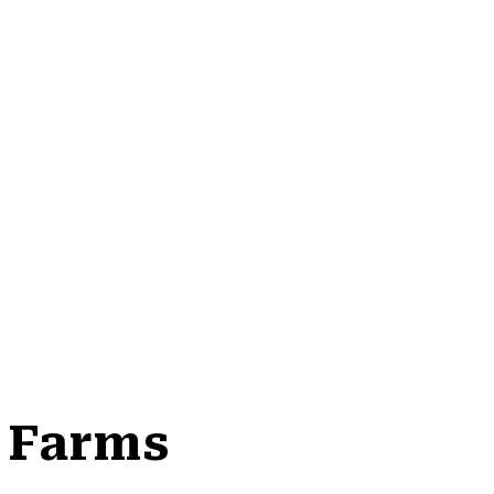
i Farms