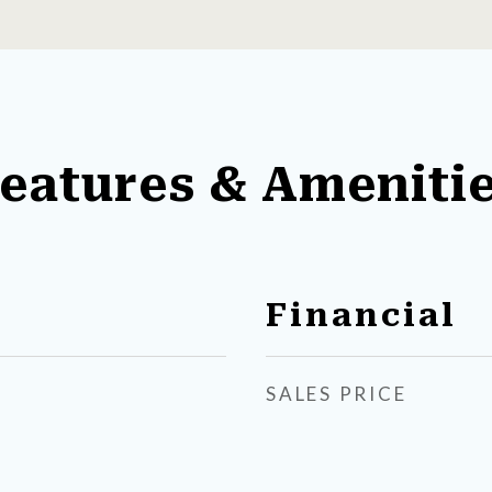
eatures & Ameniti
Financial
SALES PRICE