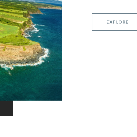
EXPLORE