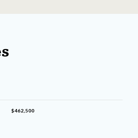
es
$462,500