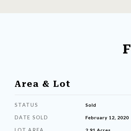
F
Area & Lot
STATUS
Sold
DATE SOLD
February 12, 2020
LOT AREA
2.91
Acres