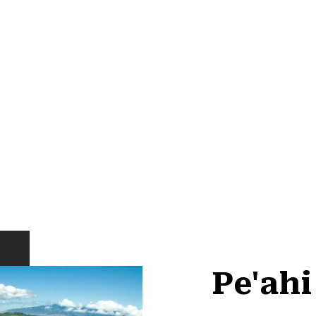
Pe'ah