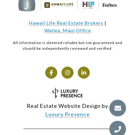
Hawaii Life Real Estate Brokers
|
Wailea, Maui Office
All information is deemed reliable but not guaranteed and
should be independently reviewed and verified.
Real Estate Website Design by
Luxury Presence