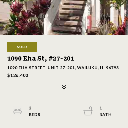
SOLD
1090 Eha St, #27-201
1090 EHA STREET, UNIT 27-201, WAILUKU, HI 96793
$126,400
2
1