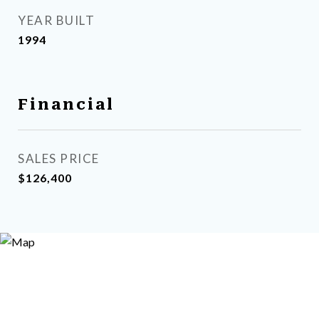
YEAR BUILT
1994
Financial
SALES PRICE
$126,400