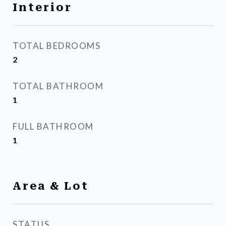
Interior
TOTAL BEDROOMS
2
TOTAL BATHROOM
1
FULL BATHROOM
1
Area & Lot
STATUS