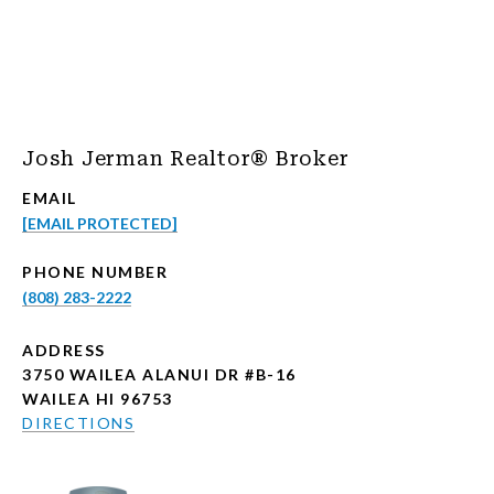
Josh Jerman Realtor® Broker
EMAIL
[EMAIL PROTECTED]
PHONE NUMBER
(808) 283-2222
ADDRESS
3750 WAILEA ALANUI DR #B-16
WAILEA HI 96753
DIRECTIONS