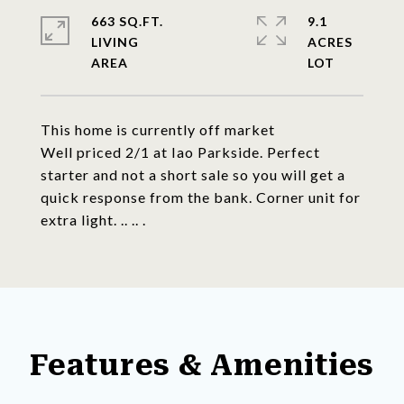
663 SQ.FT.
9.1
LIVING
ACRES
This home is currently off market
Well priced 2/1 at Iao Parkside. Perfect
starter and not a short sale so you will get a
quick response from the bank. Corner unit for
extra light. .. .. .
Features & Amenities