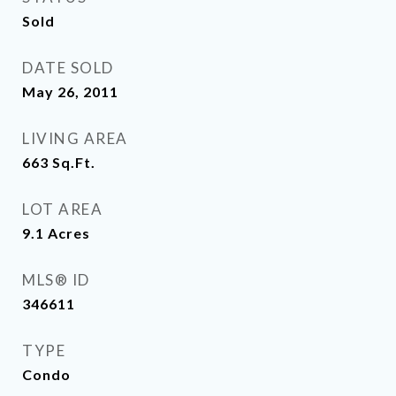
Sold
DATE SOLD
May 26, 2011
LIVING AREA
663
Sq.Ft.
LOT AREA
9.1
Acres
MLS® ID
346611
TYPE
Condo