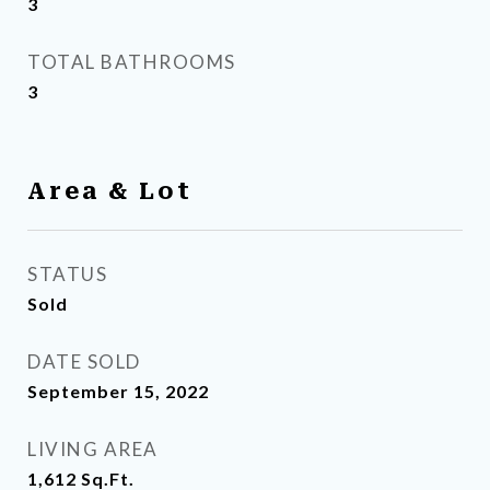
3
TOTAL BATHROOMS
3
Area & Lot
STATUS
Sold
DATE SOLD
September 15, 2022
LIVING AREA
1,612
Sq.Ft.