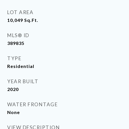
LOT AREA
10,049
Sq.Ft.
MLS® ID
389835
TYPE
Residential
YEAR BUILT
2020
WATER FRONTAGE
None
VIEW DESCRIPTION