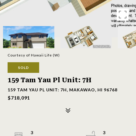
Courtesy of Hawaii Life (W)
SOLD
159 Tam Yau Pl Unit: 7H
159 TAM YAU PL UNIT: 7H, MAKAWAO, HI 96768
$718,091
3
3