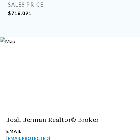
SALES PRICE
$718,091
Josh Jerman Realtor® Broker
EMAIL
[EMAIL PROTECTED]