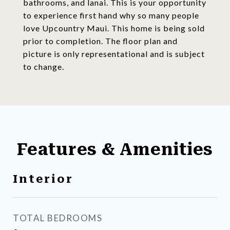
bathrooms, and lanai. This is your opportunity
to experience first hand why so many people
love Upcountry Maui. This home is being sold
prior to completion. The floor plan and
picture is only representational and is subject
to change.
Features & Amenities
Interior
TOTAL BEDROOMS