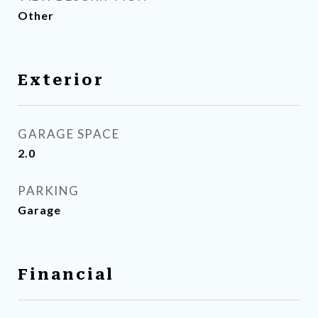
Other
Exterior
GARAGE SPACE
2.0
PARKING
Garage
Financial