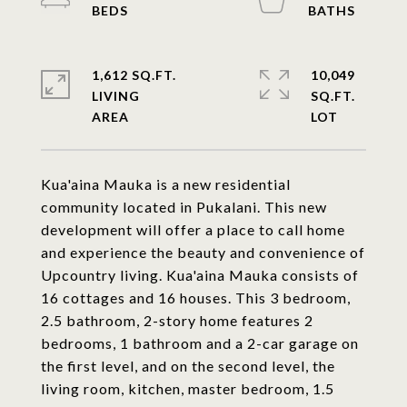
1,612 SQ.FT.
10,049
LIVING
SQ.FT.
Kua'aina Mauka is a new residential
community located in Pukalani. This new
development will offer a place to call home
and experience the beauty and convenience of
Upcountry living. Kua'aina Mauka consists of
16 cottages and 16 houses. This 3 bedroom,
2.5 bathroom, 2-story home features 2
bedrooms, 1 bathroom and a 2-car garage on
the first level, and on the second level, the
living room, kitchen, master bedroom, 1.5