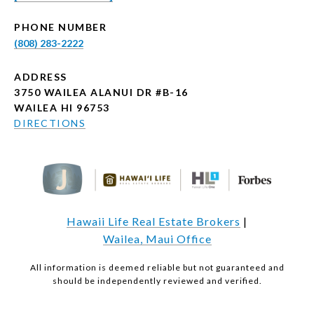
PHONE NUMBER
(808) 283-2222
ADDRESS
3750 WAILEA ALANUI DR #B-16
WAILEA HI 96753
DIRECTIONS
Hawaii Life Real Estate Brokers
|
Wailea, Maui Office
All information is deemed reliable but not guaranteed and
should be independently reviewed and verified.