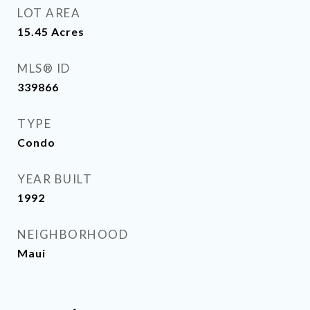
LOT AREA
15.45
Acres
MLS® ID
339866
TYPE
Condo
YEAR BUILT
1992
NEIGHBORHOOD
Maui