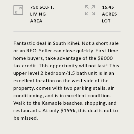
750 SQ.FT.
15.45
LIVING
ACRES
Fantastic deal in South Kihei. Not a short sale
or an REO. Seller can close quickly. First time
home buyers, take advantage of the $8000
tax credit. This opportunity will not last! This
upper level 2 bedroom/1.5 bath unit is in an
excellent location on the west side of the
property, comes with two parking stalls, air
conditioning, and is in excellent condition.
Walk to the Kamaole beaches, shopping, and
restaurants. At only $199k, this deal is not to
be missed.