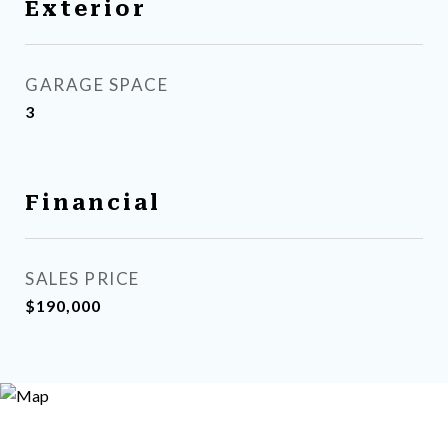
Exterior
GARAGE SPACE
3
Financial
SALES PRICE
$190,000