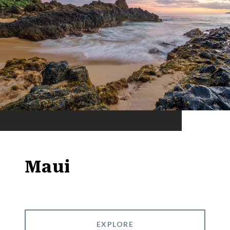
Maui
EXPLORE