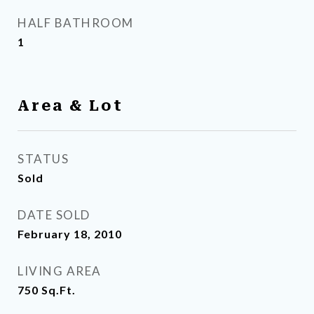
HALF BATHROOM
1
Area & Lot
STATUS
Sold
DATE SOLD
February 18, 2010
LIVING AREA
750
Sq.Ft.