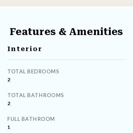
Features & Amenities
Interior
TOTAL BEDROOMS
2
TOTAL BATHROOMS
2
FULL BATHROOM
1