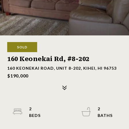
SOLD
160 Keonekai Rd, #8-202
160 KEONEKAI ROAD, UNIT 8-202, KIHEI, HI 96753
$190,000
2
2