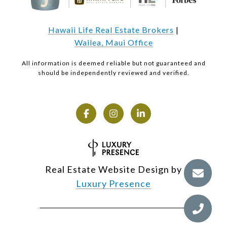
Hawaii Life Real Estate Brokers
|
Wailea, Maui Office
All information is deemed reliable but not guaranteed and
should be independently reviewed and verified.
Real Estate Website Design by
Luxury Presence