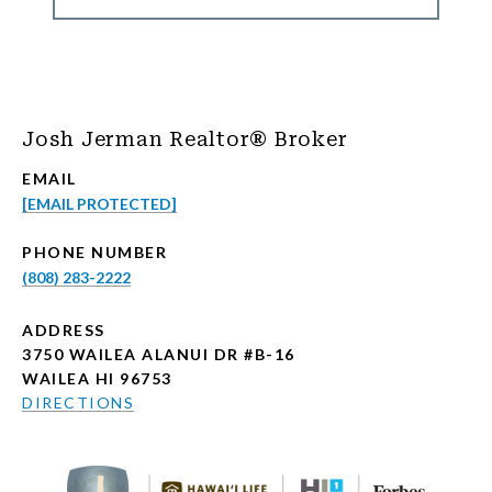
Josh Jerman Realtor® Broker
EMAIL
[EMAIL PROTECTED]
PHONE NUMBER
(808) 283-2222
ADDRESS
3750 WAILEA ALANUI DR #B-16
WAILEA HI 96753
DIRECTIONS