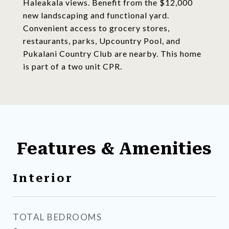
Haleakala views. Benefit from the $12,000
new landscaping and functional yard.
Convenient access to grocery stores,
restaurants, parks, Upcountry Pool, and
Pukalani Country Club are nearby. This home
is part of a two unit CPR.
Features & Amenities
Interior
TOTAL BEDROOMS