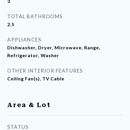
3
TOTAL BATHROOMS
2.5
APPLIANCES
Dishwasher, Dryer, Microwave, Range,
Refrigerator, Washer
OTHER INTERIOR FEATURES
Ceiling Fan(s), TV Cable
Area & Lot
STATUS