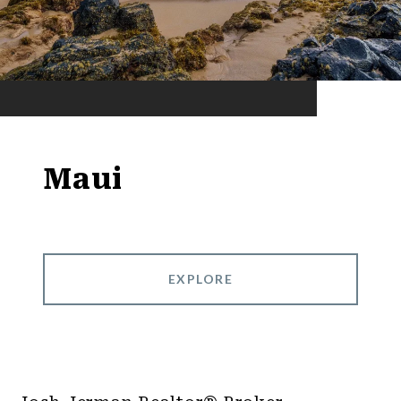
Maui
EXPLORE