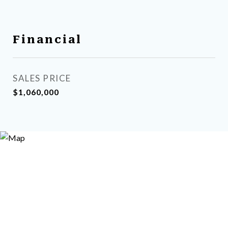
Financial
SALES PRICE
$1,060,000