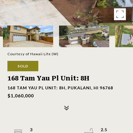
Courtesy of Hawaii Life (W)
SOLD
168 Tam Yau Pl Unit: 8H
168 TAM YAU PL UNIT: 8H, PUKALANI, HI 96768
$1,060,000
3
2.5