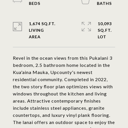
1,674 SQ.FT.
10,093
LIVING
SQ.FT.
Revel in the ocean views from this Pukalani 3
bedroom, 2.5 bathroom home located in the
Kua'aina Mauka, Upcounty's newest
residential community. Completed in 2022,
the two story floor plan optimizes views with
windows throughout the kitchen and living
areas. Attractive contemporary finishes
include stainless steel appliances, granite
countertops, and luxury vinyl plank flooring.
The lanai offers an outdoor space to enjoy the