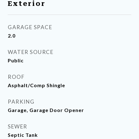
Exterior
GARAGE SPACE
2.0
WATER SOURCE
Public
ROOF
Asphalt/Comp Shingle
PARKING
Garage, Garage Door Opener
SEWER
Septic Tank