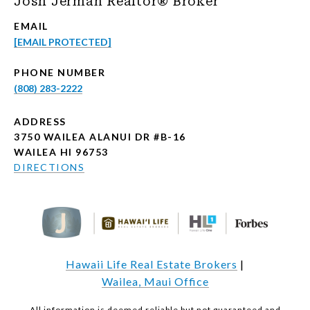
Josh Jerman Realtor® Broker
EMAIL
[EMAIL PROTECTED]
PHONE NUMBER
(808) 283-2222
ADDRESS
3750 WAILEA ALANUI DR #B-16
WAILEA HI 96753
DIRECTIONS
Hawaii Life Real Estate Brokers
|
Wailea, Maui Office
All information is deemed reliable but not guaranteed and