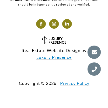
should be independently reviewed and verified.
Real Estate Website Design by
Luxury Presence
Copyright ©
2026
|
Privacy Policy