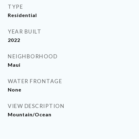
TYPE
Residential
YEAR BUILT
2022
NEIGHBORHOOD
Maui
WATER FRONTAGE
None
VIEW DESCRIPTION
Mountain/Ocean