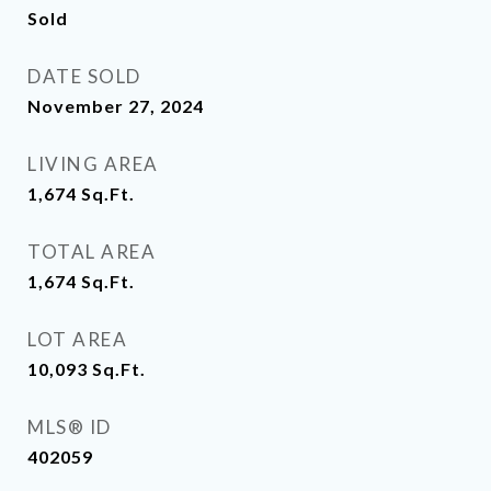
Sold
DATE SOLD
November 27, 2024
LIVING AREA
1,674
Sq.Ft.
TOTAL AREA
1,674
Sq.Ft.
LOT AREA
10,093
Sq.Ft.
MLS® ID
402059