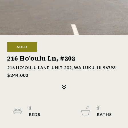
SOLD
216 Ho'oulu Ln, #202
216 HO'OULU LANE, UNIT 202, WAILUKU, HI 96793
$244,000
2
2