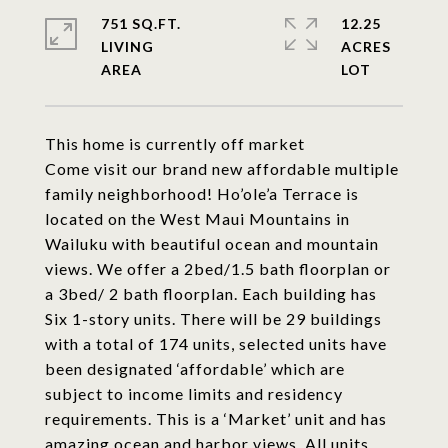
751 SQ.FT.
12.25
LIVING
ACRES
This home is currently off market
Come visit our brand new affordable multiple
family neighborhood! Ho’ole’a Terrace is
located on the West Maui Mountains in
Wailuku with beautiful ocean and mountain
views. We offer a 2bed/1.5 bath floorplan or
a 3bed/ 2 bath floorplan. Each building has
Six 1-story units. There will be 29 buildings
with a total of 174 units, selected units have
been designated ‘affordable’ which are
subject to income limits and residency
requirements. This is a ‘Market’ unit and has
amazing ocean and harbor views. All units