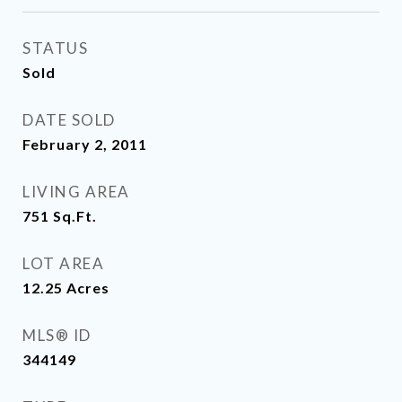
STATUS
Sold
DATE SOLD
February 2, 2011
LIVING AREA
751
Sq.Ft.
LOT AREA
12.25
Acres
MLS® ID
344149