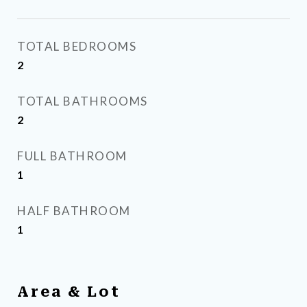
TOTAL BEDROOMS
2
TOTAL BATHROOMS
2
FULL BATHROOM
1
HALF BATHROOM
1
Area & Lot