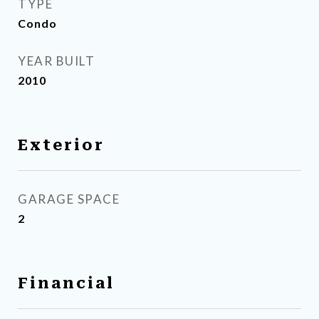
TYPE
Condo
YEAR BUILT
2010
Exterior
GARAGE SPACE
2
Financial