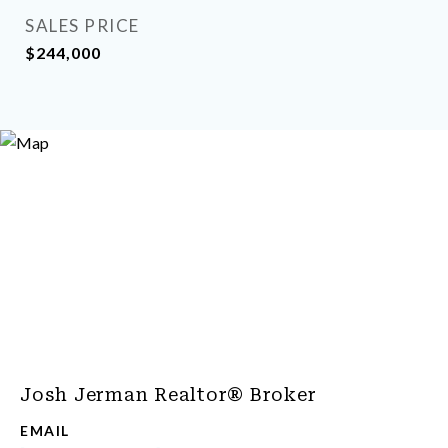
SALES PRICE
$244,000
Josh Jerman Realtor® Broker
EMAIL