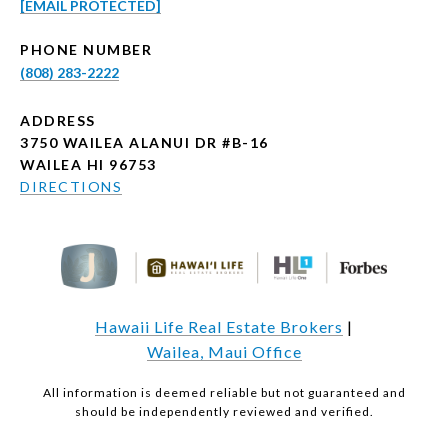
[EMAIL PROTECTED]
PHONE NUMBER
(808) 283-2222
ADDRESS
3750 WAILEA ALANUI DR #B-16
WAILEA HI 96753
DIRECTIONS
Hawaii Life Real Estate Brokers
|
Wailea, Maui Office
All information is deemed reliable but not guaranteed and
should be independently reviewed and verified.