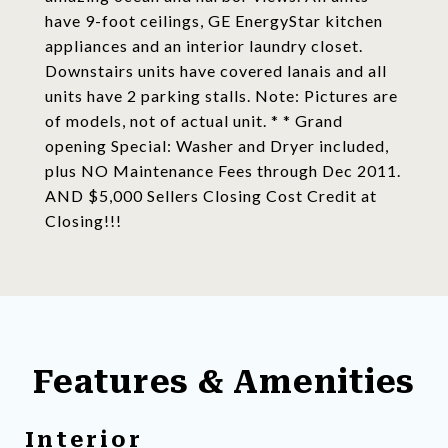
have 9-foot ceilings, GE EnergyStar kitchen
appliances and an interior laundry closet.
Downstairs units have covered lanais and all
units have 2 parking stalls. Note: Pictures are
of models, not of actual unit. * * Grand
opening Special: Washer and Dryer included,
plus NO Maintenance Fees through Dec 2011.
AND $5,000 Sellers Closing Cost Credit at
Closing!!!
Features & Amenities
Interior