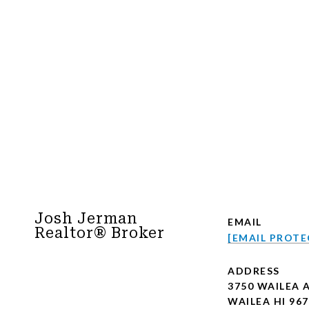
Josh Jerman
EMAIL
Realtor® Broker
[EMAIL PROTE
ADDRESS
3750 WAILEA 
WAILEA HI 96