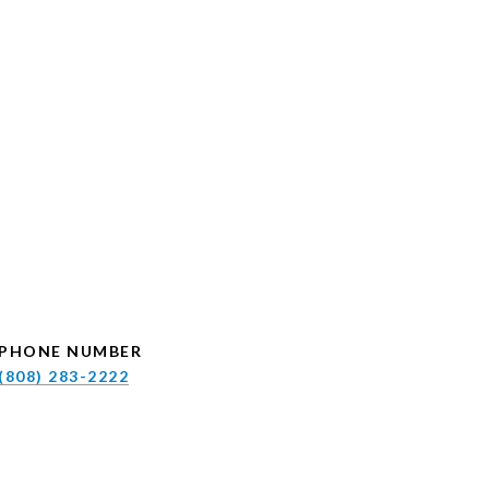
PHONE NUMBER
(808) 283-2222