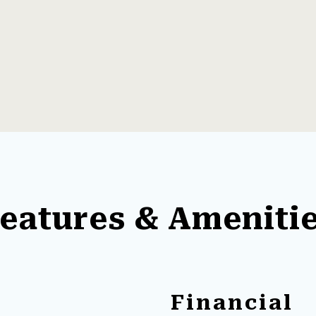
eatures & Ameniti
Financial