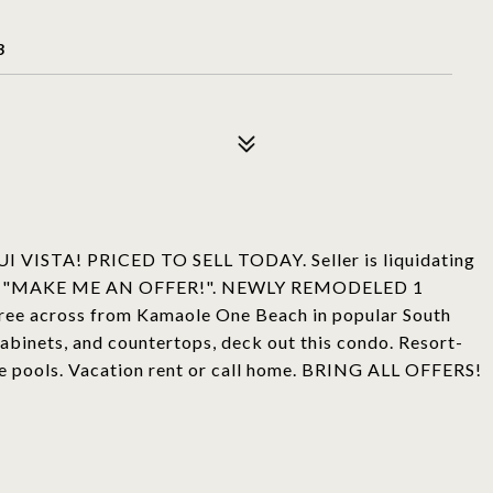
3
TA! PRICED TO SELL TODAY. Seller is liquidating
r says, "MAKE ME AN OFFER!". NEWLY REMODELED 1
three across from Kamaole One Beach in popular South
 cabinets, and countertops, deck out this condo. Resort-
ree pools. Vacation rent or call home. BRING ALL OFFERS!