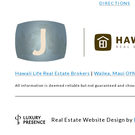
DIRECTIONS
Hawaii Life Real Estate Brokers
|
Wailea, Maui Off
All information is deemed reliable but not guaranteed and shou
Real Estate Website Design by