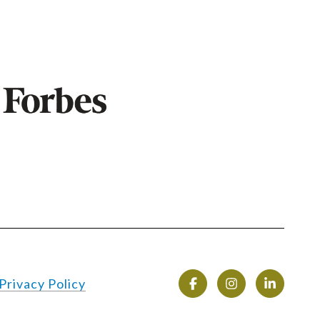
Privacy Policy