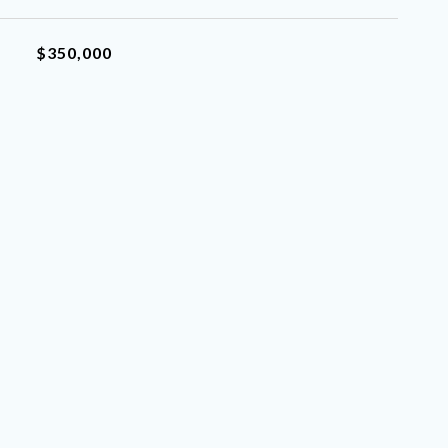
$350,000