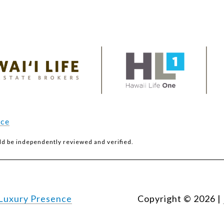
ice
ld be independently reviewed and verified.
Luxury Presence
Copyright ©
2026
|