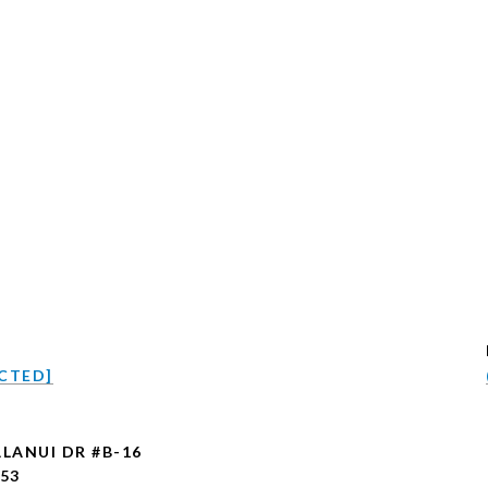
CTED]
ALANUI DR #B-16
753