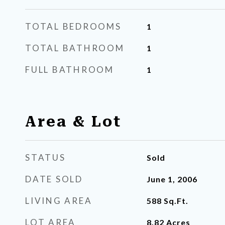
TOTAL BEDROOMS
1
TOTAL BATHROOM
1
FULL BATHROOM
1
Area & Lot
STATUS
Sold
DATE SOLD
June 1, 2006
LIVING AREA
588
Sq.Ft.
LOT AREA
8.82
Acres