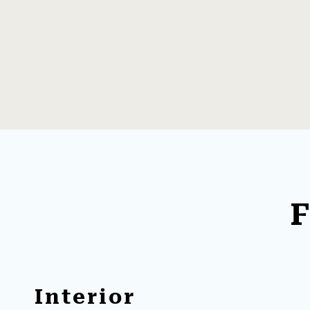
F
Interior