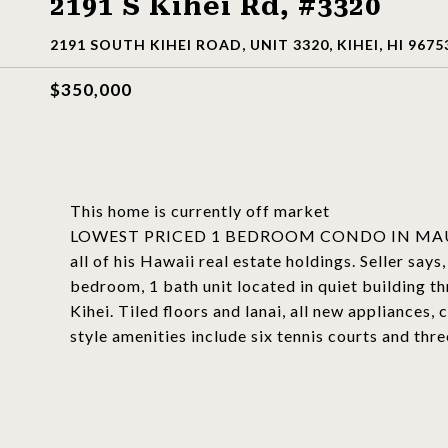
2191 S Kihei Rd, #3320
2191 SOUTH KIHEI ROAD, UNIT 3320, KIHEI, HI 9675
$350,000
This home is currently off market
LOWEST PRICED 1 BEDROOM CONDO IN MAUI VIS
all of his Hawaii real estate holdings. Selle
bedroom, 1 bath unit located in quiet building 
Kihei. Tiled floors and lanai, all new appliances,
style amenities include six tennis courts and th