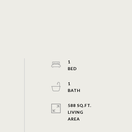
1
1
588 SQ.FT.
LIVING