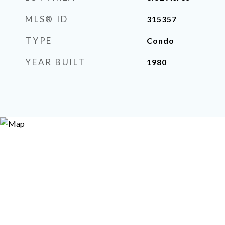
MLS® ID
315357
TYPE
Condo
YEAR BUILT
1980