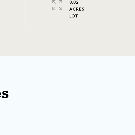
8.82
ACRES
es