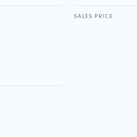
SALES PRICE