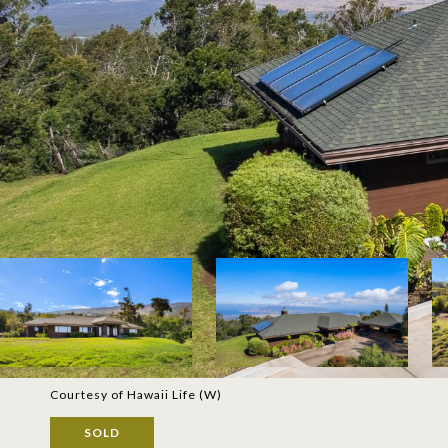
Courtesy of Hawaii Life (W)
SOLD