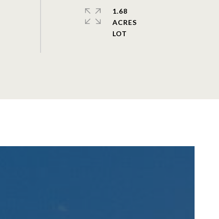
1.68
ACRES