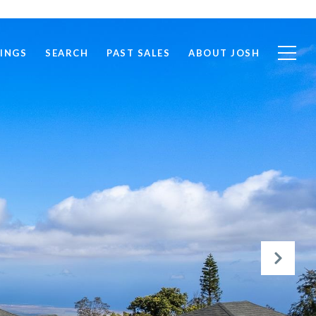
TINGS
SEARCH
PAST SALES
ABOUT JOSH