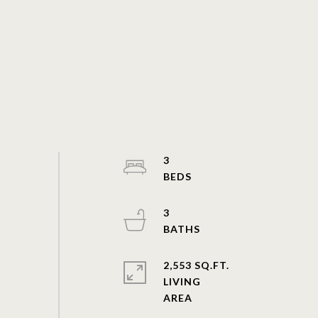
3
3
2,553 SQ.FT.
LIVING