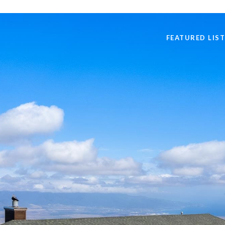
FEATURED LIS