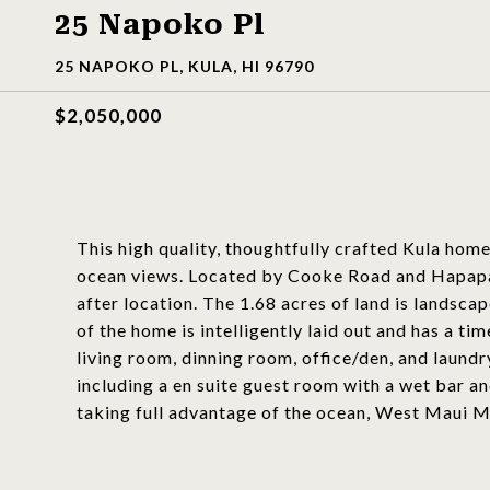
25 Napoko Pl
25 NAPOKO PL, KULA, HI 96790
$2,050,000
This high quality, thoughtfully crafted Kula ho
ocean views. Located by Cooke Road and Hapapa Ro
after location. The 1.68 acres of land is landscap
of the home is intelligently laid out and has a ti
living room, dinning room, office/den, and laun
including a en suite guest room with a wet bar an
taking full advantage of the ocean, West Maui M