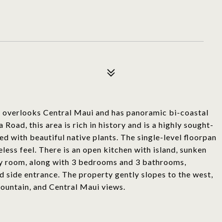
me overlooks Central Maui and has panoramic bi-coastal
ad, this area is rich in history and is a highly sought-
ed with beautiful native plants. The single-level floorpan
meless feel. There is an open kitchen with island, sunken
dry room, along with 3 bedrooms and 3 bathrooms,
d side entrance. The property gently slopes to the west,
ountain, and Central Maui views.