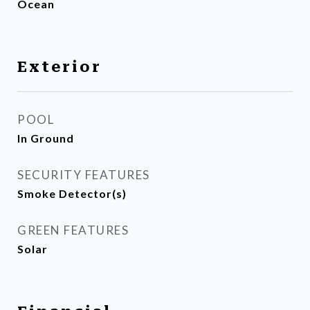
Ocean
Exterior
POOL
In Ground
SECURITY FEATURES
Smoke Detector(s)
GREEN FEATURES
Solar