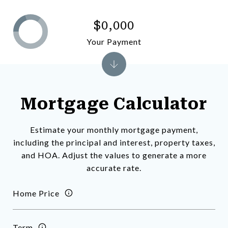
$0,000
Your Payment
Mortgage Calculator
Estimate your monthly mortgage payment,
including the principal and interest, property taxes,
and HOA. Adjust the values to generate a more
accurate rate.
Home Price
Term