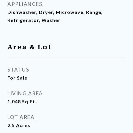
APPLIANCES
Dishwasher, Dryer, Microwave, Range,
Refrigerator, Washer
Area & Lot
STATUS
For Sale
LIVING AREA
1,048
Sq.Ft.
LOT AREA
2.5
Acres