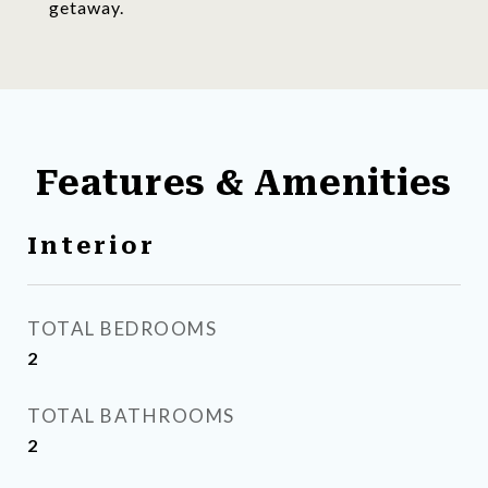
getaway.
Features & Amenities
Interior
TOTAL BEDROOMS
2
TOTAL BATHROOMS
2