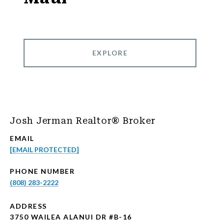
EXPLORE
Josh Jerman Realtor® Broker
EMAIL
[EMAIL PROTECTED]
PHONE NUMBER
(808) 283-2222
ADDRESS
3750 WAILEA ALANUI DR #B-16