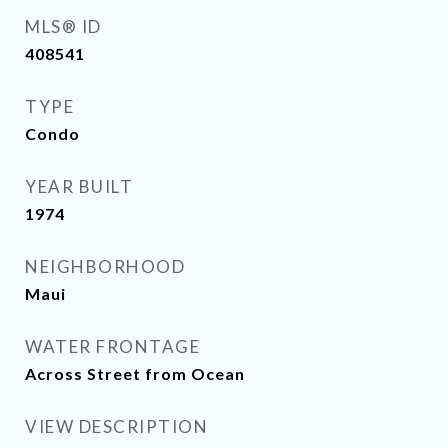
MLS® ID
408541
TYPE
Condo
YEAR BUILT
1974
NEIGHBORHOOD
Maui
WATER FRONTAGE
Across Street from Ocean
VIEW DESCRIPTION