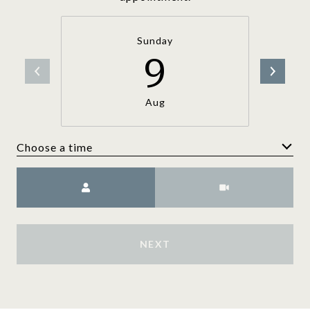
Sunday
9
Aug
Choose a time
Meeting Type
NEXT