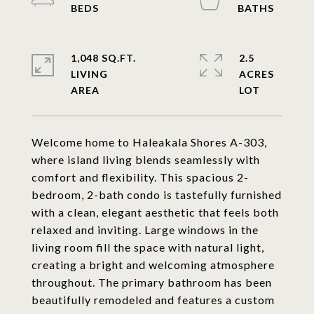
1,048 SQ.FT.
2.5
LIVING
ACRES
Welcome home to Haleakala Shores A-303,
where island living blends seamlessly with
comfort and flexibility. This spacious 2-
bedroom, 2-bath condo is tastefully furnished
with a clean, elegant aesthetic that feels both
relaxed and inviting. Large windows in the
living room fill the space with natural light,
creating a bright and welcoming atmosphere
throughout. The primary bathroom has been
beautifully remodeled and features a custom