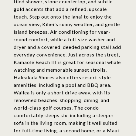
tiled shower, stone countertop, and subtle
gold accents that add a refined, upscale
touch. Step out onto the lanai to enjoy the
ocean view, Kihei's sunny weather, and gentle
island breezes. Air conditioning for year-
round comfort, while a full-size washer and
dryer and a covered, deeded parking stall add
everyday convenience. Just across the street,
Kamaole Beach III is great for seasonal whale
watching and memorable sunset strolls.
Haleakala Shores also offers resort-style
amenities, including a pool and BBQ area.
Wailea is only a short drive away, with its
renowned beaches, shopping, dining, and
world-class golf courses. The condo
comfortably sleeps six, including a sleeper
sofa in the living room, making it well suited
for full-time living, a second home, or a Maui