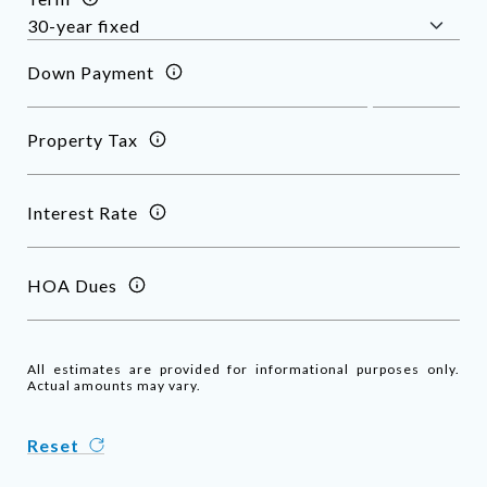
Down Payment
Property Tax
Interest Rate
HOA Dues
All estimates are provided for informational purposes only.
Actual amounts may vary.
Reset