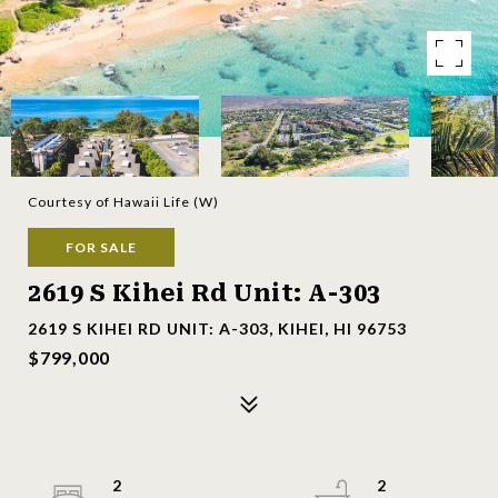
Courtesy of Hawaii Life (W)
FOR SALE
2619 S Kihei Rd Unit: A-303
2619 S KIHEI RD UNIT: A-303, KIHEI, HI 96753
$799,000
2
2