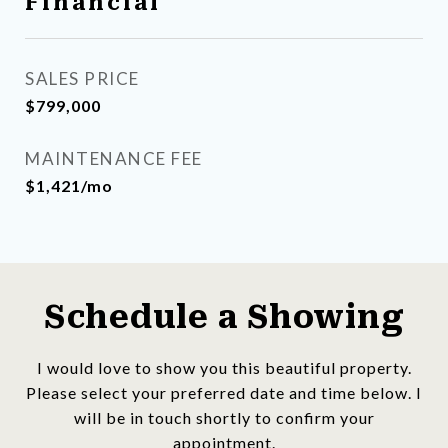
Financial
SALES PRICE
$799,000
MAINTENANCE FEE
$1,421/mo
Schedule a Showing
I would love to show you this beautiful property.
Please select your preferred date and time below. I
will be in touch shortly to confirm your
appointment.