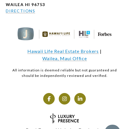
WAILEA HI 96753
DIRECTIONS
Hawaii Life Real Estate Brokers
|
Wailea, Maui Office
All information is deemed reliable but not guaranteed and
should be independently reviewed and verified.