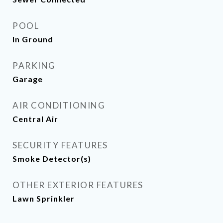
POOL
In Ground
PARKING
Garage
AIR CONDITIONING
Central Air
SECURITY FEATURES
Smoke Detector(s)
OTHER EXTERIOR FEATURES
Lawn Sprinkler