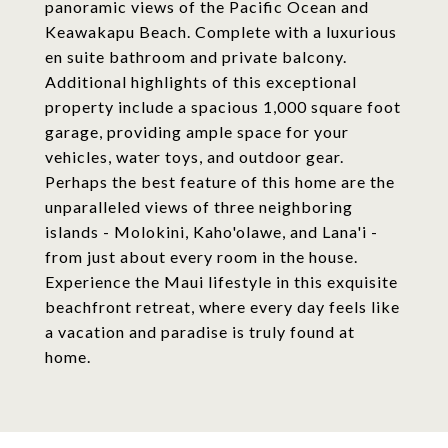
panoramic views of the Pacific Ocean and
Keawakapu Beach. Complete with a luxurious
en suite bathroom and private balcony.
Additional highlights of this exceptional
property include a spacious 1,000 square foot
garage, providing ample space for your
vehicles, water toys, and outdoor gear.
Perhaps the best feature of this home are the
unparalleled views of three neighboring
islands - Molokini, Kaho'olawe, and Lana'i -
from just about every room in the house.
Experience the Maui lifestyle in this exquisite
beachfront retreat, where every day feels like
a vacation and paradise is truly found at
home.