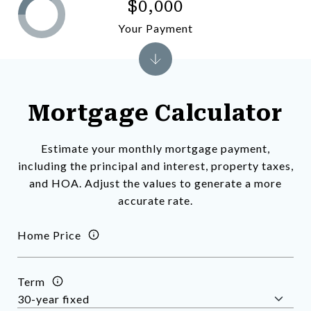
$0,000
Your Payment
Mortgage Calculator
Estimate your monthly mortgage payment,
including the principal and interest, property taxes,
and HOA. Adjust the values to generate a more
accurate rate.
Home Price
Term