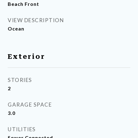
Beach Front
VIEW DESCRIPTION
Ocean
Exterior
STORIES
2
GARAGE SPACE
3.0
UTILITIES
Sewer Connected