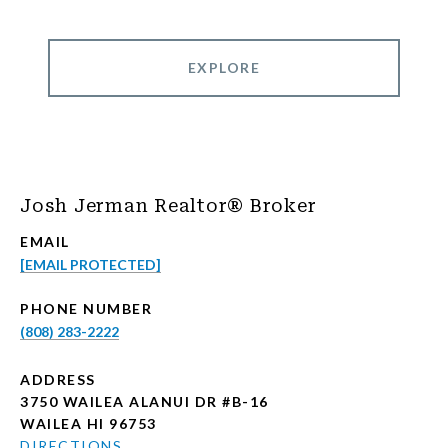
EXPLORE
Josh Jerman Realtor® Broker
EMAIL
[EMAIL PROTECTED]
PHONE NUMBER
(808) 283-2222
ADDRESS
3750 WAILEA ALANUI DR #B-16
WAILEA HI 96753
DIRECTIONS