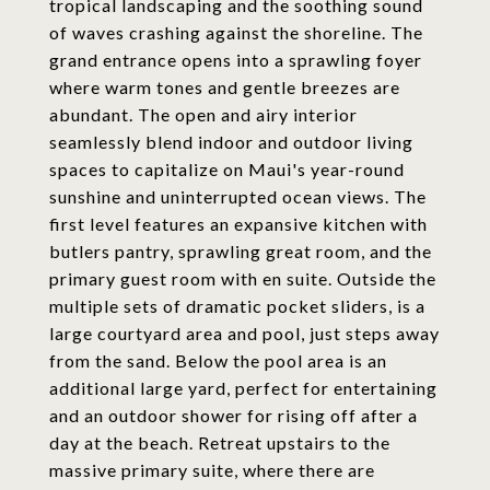
tropical landscaping and the soothing sound
of waves crashing against the shoreline. The
grand entrance opens into a sprawling foyer
where warm tones and gentle breezes are
abundant. The open and airy interior
seamlessly blend indoor and outdoor living
spaces to capitalize on Maui's year-round
sunshine and uninterrupted ocean views. The
first level features an expansive kitchen with
butlers pantry, sprawling great room, and the
primary guest room with en suite. Outside the
multiple sets of dramatic pocket sliders, is a
large courtyard area and pool, just steps away
from the sand. Below the pool area is an
additional large yard, perfect for entertaining
and an outdoor shower for rising off after a
day at the beach. Retreat upstairs to the
massive primary suite, where there are