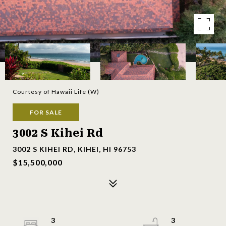
Courtesy of Hawaii Life (W)
FOR SALE
3002 S Kihei Rd
3002 S KIHEI RD, KIHEI, HI 96753
$15,500,000
3
3