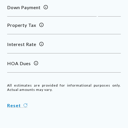
Down Payment
Property Tax
Interest Rate
HOA Dues
All estimates are provided for informational purposes only.
Actual amounts may vary.
Reset