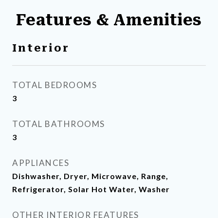
Features & Amenities
Interior
TOTAL BEDROOMS
3
TOTAL BATHROOMS
3
APPLIANCES
Dishwasher, Dryer, Microwave, Range,
Refrigerator, Solar Hot Water, Washer
OTHER INTERIOR FEATURES