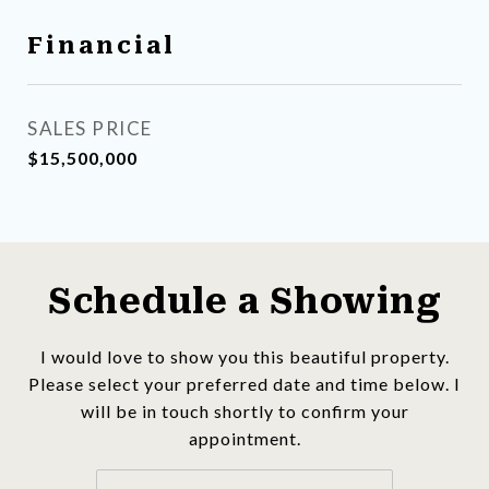
Financial
SALES PRICE
$15,500,000
Schedule a Showing
I would love to show you this beautiful property.
Please select your preferred date and time below. I
will be in touch shortly to confirm your
appointment.