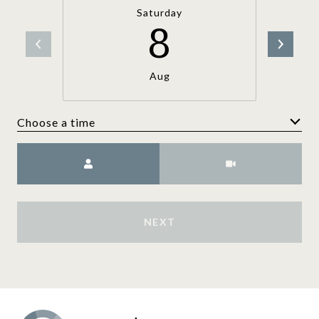
Saturday
8
Aug
Choose a time
Meeting Type
NEXT