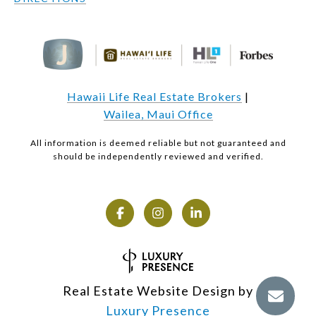
Hawaii Life Real Estate Brokers
|
Wailea, Maui Office
All information is deemed reliable but not guaranteed and
should be independently reviewed and verified.
Real Estate Website Design by
Luxury Presence