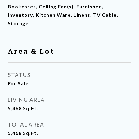
Bookcases, Ceiling Fan(s), Furnished,
Inventory, Kitchen Ware, Linens, TV Cable,
Storage
Area & Lot
STATUS
For Sale
LIVING AREA
5,468
Sq.Ft.
TOTAL AREA
5,468
Sq.Ft.