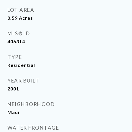
LOT AREA
0.59
Acres
MLS® ID
406314
TYPE
Residential
YEAR BUILT
2001
NEIGHBORHOOD
Maui
WATER FRONTAGE