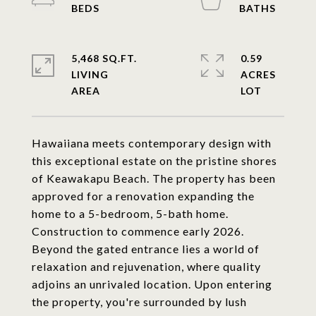
5,468 SQ.FT.
0.59
LIVING
ACRES
Hawaiiana meets contemporary design with
this exceptional estate on the pristine shores
of Keawakapu Beach. The property has been
approved for a renovation expanding the
home to a 5-bedroom, 5-bath home.
Construction to commence early 2026.
Beyond the gated entrance lies a world of
relaxation and rejuvenation, where quality
adjoins an unrivaled location. Upon entering
the property, you're surrounded by lush