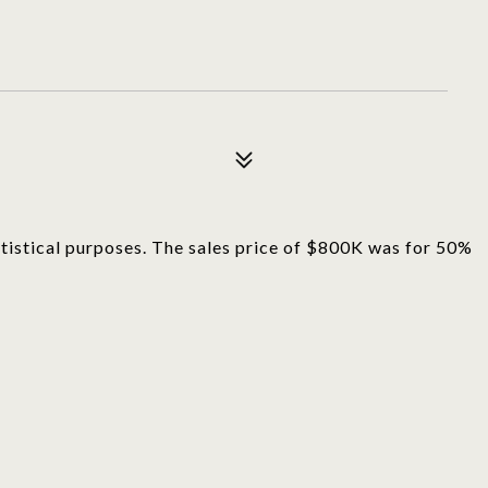
tatistical purposes. The sales price of $800K was for 50%