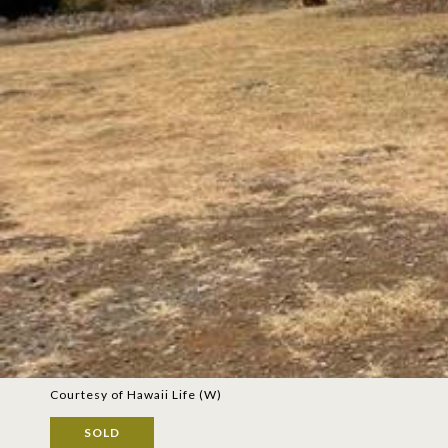
Courtesy of Hawaii Life (W)
SOLD