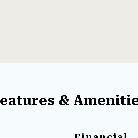
eatures & Ameniti
Financial