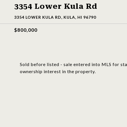
3354 Lower Kula Rd
3354 LOWER KULA RD, KULA, HI 96790
$800,000
Sold before listed - sale entered into MLS for s
ownership interest in the property.