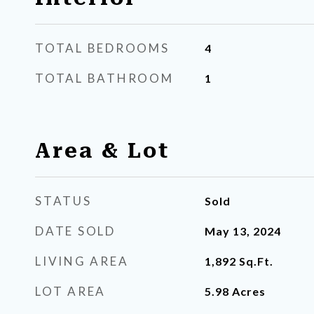
TOTAL BEDROOMS
4
TOTAL BATHROOM
1
Area & Lot
STATUS
Sold
DATE SOLD
May 13, 2024
LIVING AREA
1,892
Sq.Ft.
LOT AREA
5.98
Acres