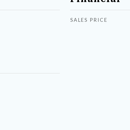
SALES PRICE