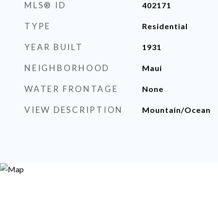
MLS® ID
402171
TYPE
Residential
YEAR BUILT
1931
NEIGHBORHOOD
Maui
WATER FRONTAGE
None
VIEW DESCRIPTION
Mountain/Ocean