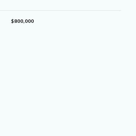
$800,000