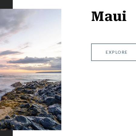
Maui
EXPLORE