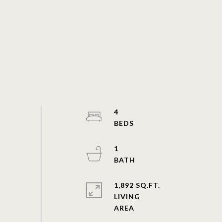
4
1
1,892 SQ.FT.
LIVING