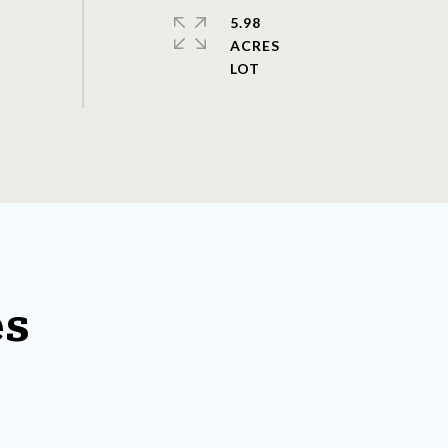
5.98
ACRES
es