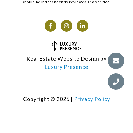
should be independently reviewed and verified.
Real Estate Website Design by
Luxury Presence
Copyright ©
2026
|
Privacy Policy