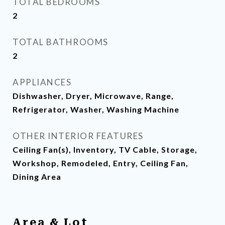
TOTAL BEDROOMS
2
TOTAL BATHROOMS
2
APPLIANCES
Dishwasher, Dryer, Microwave, Range,
Refrigerator, Washer, Washing Machine
OTHER INTERIOR FEATURES
Ceiling Fan(s), Inventory, TV Cable, Storage,
Workshop, Remodeled, Entry, Ceiling Fan,
Dining Area
Area & Lot