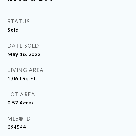
STATUS
Sold
DATE SOLD
May 16, 2022
LIVING AREA
1,060
Sq.Ft.
LOT AREA
0.57
Acres
MLS® ID
394544