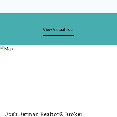
View Virtual Tour
Josh Jerman Realtor® Broker