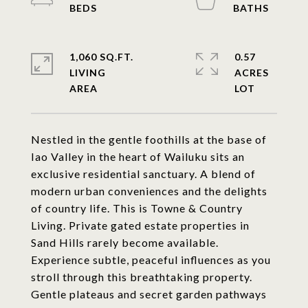
1,060 SQ.FT.
0.57
LIVING
ACRES
Nestled in the gentle foothills at the base of
Iao Valley in the heart of Wailuku sits an
exclusive residential sanctuary. A blend of
modern urban conveniences and the delights
of country life. This is Towne & Country
Living. Private gated estate properties in
Sand Hills rarely become available.
Experience subtle, peaceful influences as you
stroll through this breathtaking property.
Gentle plateaus and secret garden pathways