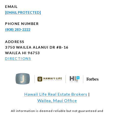
EMAIL
[EMAIL PROTECTED]
PHONE NUMBER
(808) 283-2222
ADDRESS
3750 WAILEA ALANUI DR #B-16
WAILEA HI 96753
DIRECTIONS
Hawaii Life Real Estate Brokers
|
Wailea, Maui Office
All information is deemed reliable but not guaranteed and