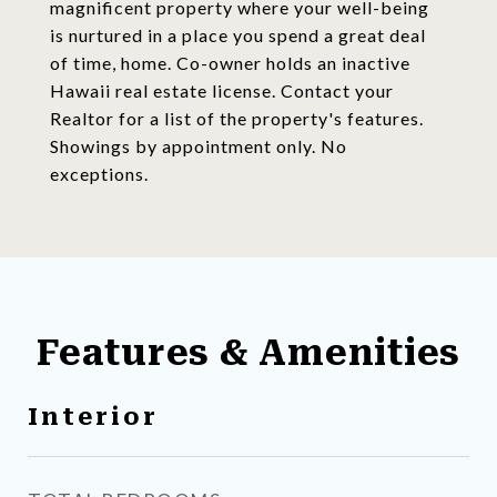
magnificent property where your well-being
is nurtured in a place you spend a great deal
of time, home. Co-owner holds an inactive
Hawaii real estate license. Contact your
Realtor for a list of the property's features.
Showings by appointment only. No
exceptions.
Features & Amenities
Interior