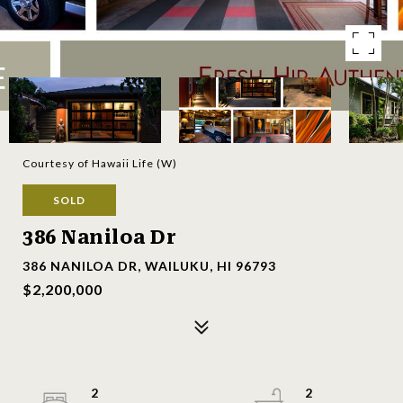
Courtesy of Hawaii Life (W)
SOLD
386 Naniloa Dr
386 NANILOA DR, WAILUKU, HI 96793
$2,200,000
2
2