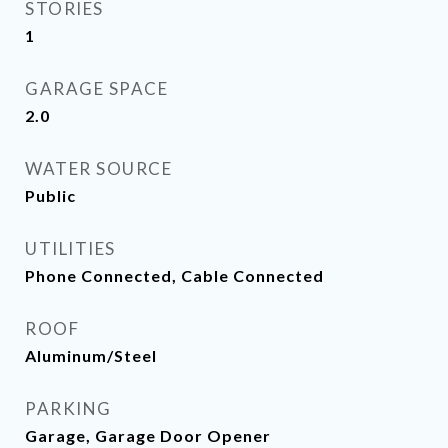
STORIES
1
GARAGE SPACE
2.0
WATER SOURCE
Public
UTILITIES
Phone Connected, Cable Connected
ROOF
Aluminum/Steel
PARKING
Garage, Garage Door Opener