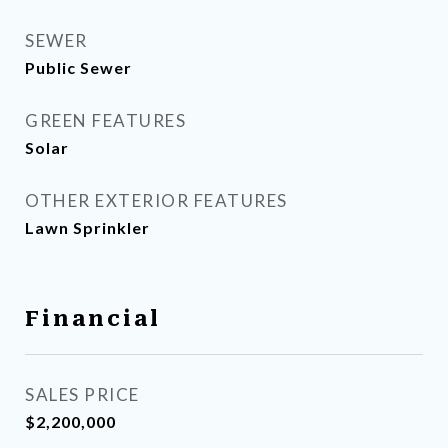
SEWER
Public Sewer
GREEN FEATURES
Solar
OTHER EXTERIOR FEATURES
Lawn Sprinkler
Financial
SALES PRICE
$2,200,000