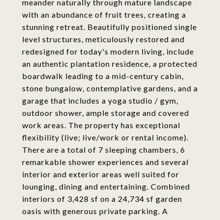
meander naturally through mature landscape
with an abundance of fruit trees, creating a
stunning retreat. Beautifully positioned single
level structures, meticulously restored and
redesigned for today's modern living, include
an authentic plantation residence, a protected
boardwalk leading to a mid-century cabin,
stone bungalow, contemplative gardens, and a
garage that includes a yoga studio / gym,
outdoor shower, ample storage and covered
work areas. The property has exceptional
flexibility (live; live/work or rental income).
There are a total of 7 sleeping chambers, 6
remarkable shower experiences and several
interior and exterior areas well suited for
lounging, dining and entertaining. Combined
interiors of 3,428 sf on a 24,734 sf garden
oasis with generous private parking. A