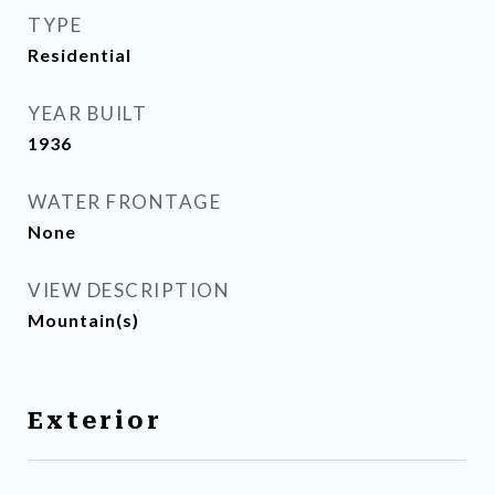
TYPE
Residential
YEAR BUILT
1936
WATER FRONTAGE
None
VIEW DESCRIPTION
Mountain(s)
Exterior