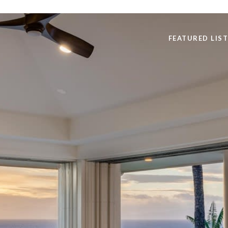
FEATURED LIS