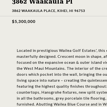
3862 Waakaula Pl
3862 WAAKAULA PLACE, KIHEI, HI 96753
$5,300,000
Located in prestigious Wailea Golf Estates', this 
masterfully designed. Crescent moon in shape, af
focused on the expansive ocean & outer island vi
the West Maui Mountains. The interior of the cresc
doors which pocket into the wall, bringing the o
living space into nature – creating the quintess
featuring the highest quality finishes throughout
countertops, Hansgrohe fixtures, new split syste
in all the bathrooms, grey porcelain tile flooring
furnished. Abutting Wailea Blue Course and in Wai