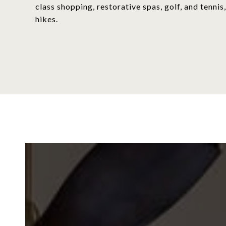
class shopping, restorative spas, golf, and tenn
hikes.