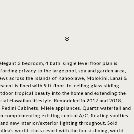
elegant 3 bedroom, 4 bath, single level floor plan is
fording privacy to the large pool, spa and garden area,
ews across the Islands of Kahoolawe, Molokini, Lanai &
ent is lined with 9 ft floor-to-ceiling glass sliding
utdoor tropical beauty into the home and extending the
ential Hawaiian lifestyle. Remodeled in 2017 and 2018,
: Pedini Cabinets, Miele appliances, Quartz waterfall and
m complementing existing central A/C, floating vanities
, and new interior/exterior lighting throughout. Sold
lea’s world-class resort with the finest dining, world-