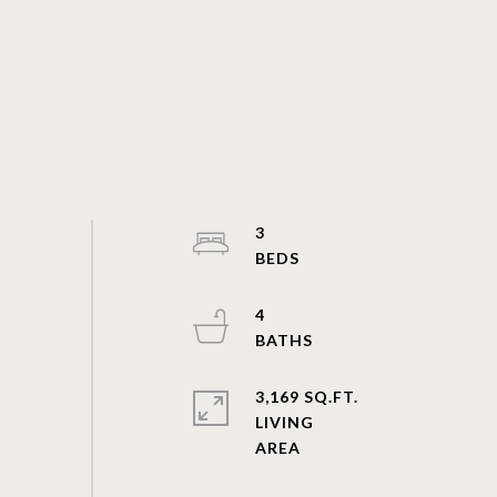
3
4
3,169 SQ.FT.
LIVING