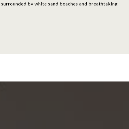
is, surrounded by white sand beaches and breathtaking