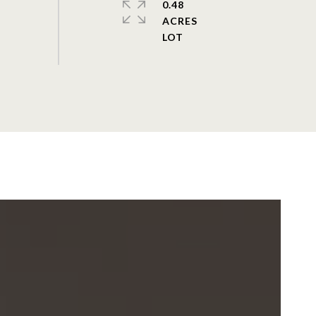
0.48
ACRES