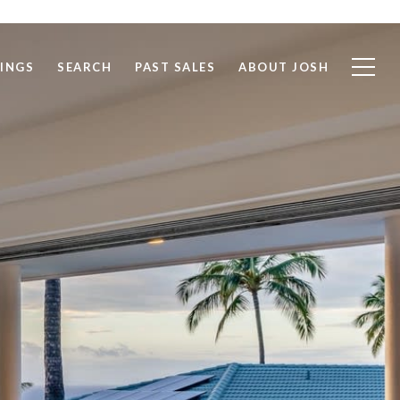
TINGS
SEARCH
PAST SALES
ABOUT JOSH