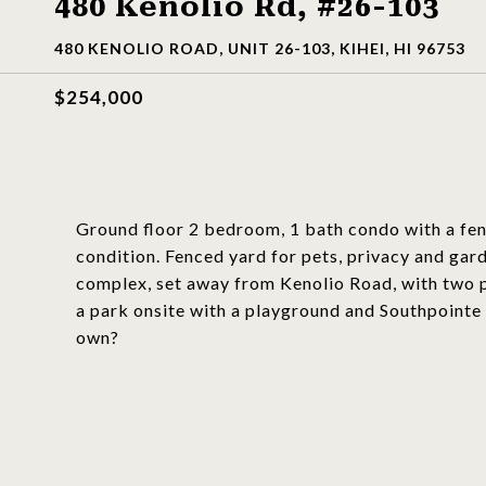
480 Kenolio Rd, #26-103
480 KENOLIO ROAD, UNIT 26-103, KIHEI, HI 96753
$254,000
Ground floor 2 bedroom, 1 bath condo with a fenc
condition. Fenced yard for pets, privacy and gard
complex, set away from Kenolio Road, with two pa
a park onsite with a playground and Southpointe 
own?