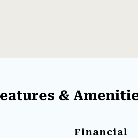
eatures & Ameniti
Financial