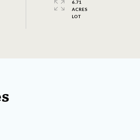
6.71
ACRES
es