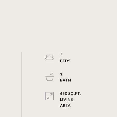
2
1
650 SQ.FT.
LIVING