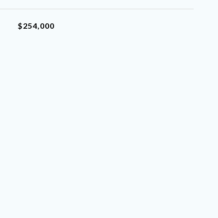
$254,000