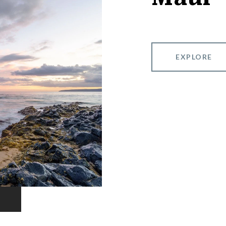
EXPLORE