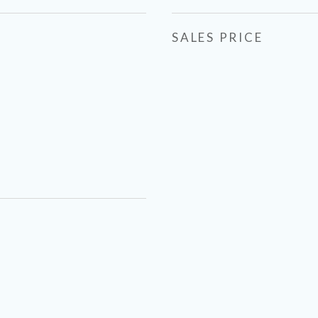
SALES PRICE