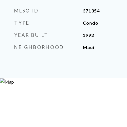
MLS® ID
371354
TYPE
Condo
YEAR BUILT
1992
NEIGHBORHOOD
Maui