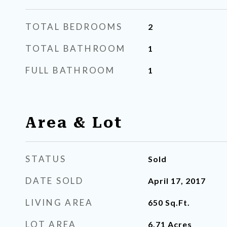
TOTAL BEDROOMS
2
TOTAL BATHROOM
1
FULL BATHROOM
1
Area & Lot
STATUS
Sold
DATE SOLD
April 17, 2017
LIVING AREA
650
Sq.Ft.
LOT AREA
6.71
Acres