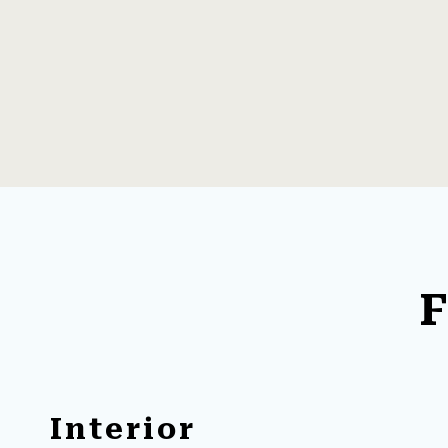
F
Interior