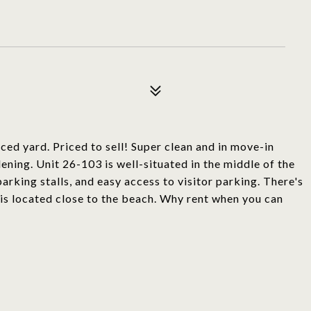
ed yard. Priced to sell! Super clean and in move-in
ening. Unit 26-103 is well-situated in the middle of the
rking stalls, and easy access to visitor parking. There's
is located close to the beach. Why rent when you can