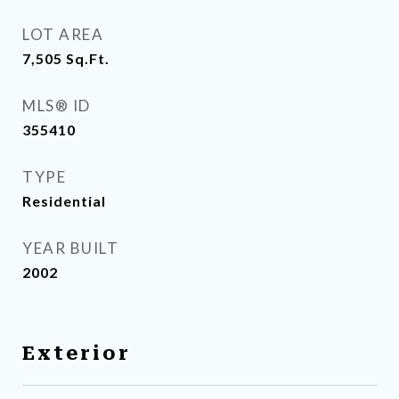
LOT AREA
7,505
Sq.Ft.
MLS® ID
355410
TYPE
Residential
YEAR BUILT
2002
Exterior