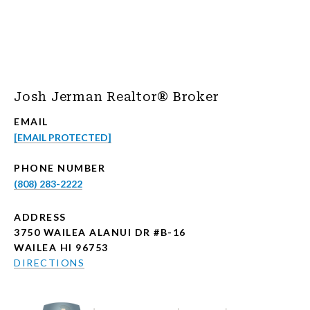
Josh Jerman Realtor® Broker
EMAIL
[EMAIL PROTECTED]
PHONE NUMBER
(808) 283-2222
ADDRESS
3750 WAILEA ALANUI DR #B-16
WAILEA HI 96753
DIRECTIONS