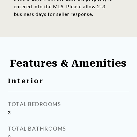
entered into the MLS. Please allow 2-3
business days for seller response.
Features & Amenities
Interior
TOTAL BEDROOMS
3
TOTAL BATHROOMS
2