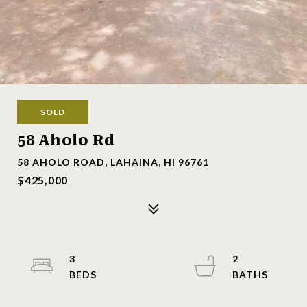
SOLD
58 Aholo Rd
58 AHOLO ROAD, LAHAINA, HI 96761
$425,000
3
2