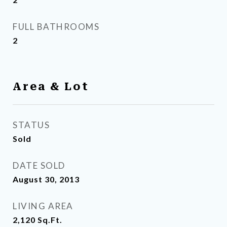
FULL BATHROOMS
2
Area & Lot
STATUS
Sold
DATE SOLD
August 30, 2013
LIVING AREA
2,120
Sq.Ft.