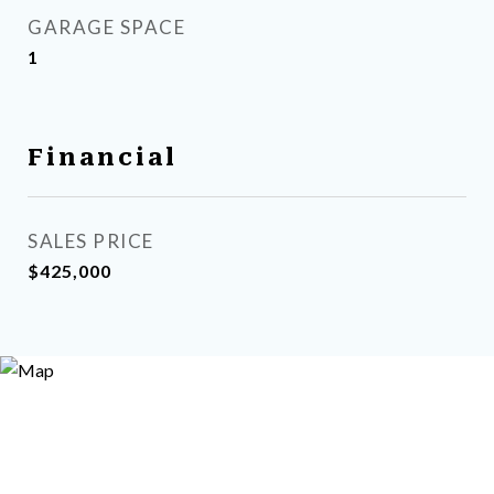
GARAGE SPACE
1
Financial
SALES PRICE
$425,000