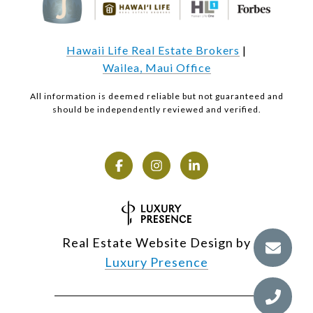
Hawaii Life Real Estate Brokers
|
Wailea, Maui Office
All information is deemed reliable but not guaranteed and
should be independently reviewed and verified.
Real Estate Website Design by
Luxury Presence