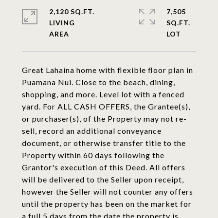
2,120 SQ.FT.
7,505
LIVING
SQ.FT.
Great Lahaina home with flexible floor plan in
Puamana Nui. Close to the beach, dining,
shopping, and more. Level lot with a fenced
yard. For ALL CASH OFFERS, the Grantee(s),
or purchaser(s), of the Property may not re-
sell, record an additional conveyance
document, or otherwise transfer title to the
Property within 60 days following the
Grantor's execution of this Deed. All offers
will be delivered to the Seller upon receipt,
however the Seller will not counter any offers
until the property has been on the market for
a full 5 days from the date the property is