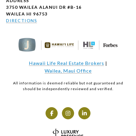
ADDRESS
3750 WAILEA ALANUI DR #B-16
WAILEA HI 96753
DIRECTIONS
Hawaii Life Real Estate Brokers
|
Wailea, Maui Office
All information is deemed reliable but not guaranteed and
should be independently reviewed and verified.