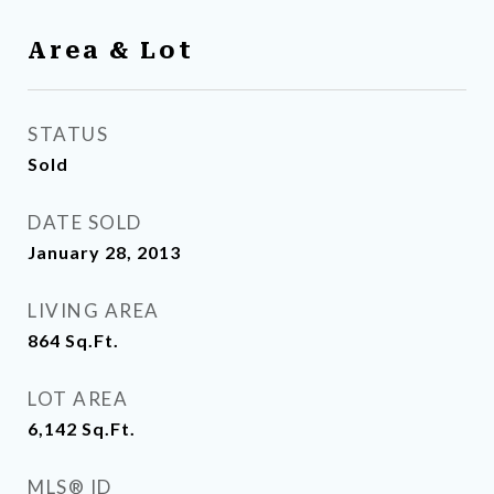
Area & Lot
STATUS
Sold
DATE SOLD
January 28, 2013
LIVING AREA
864
Sq.Ft.
LOT AREA
6,142
Sq.Ft.
MLS® ID