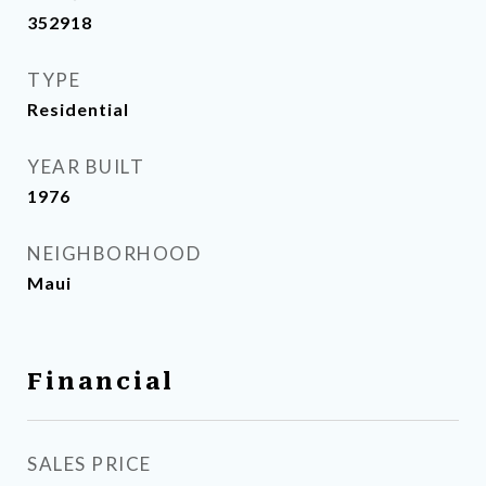
352918
TYPE
Residential
YEAR BUILT
1976
NEIGHBORHOOD
Maui
Financial
SALES PRICE