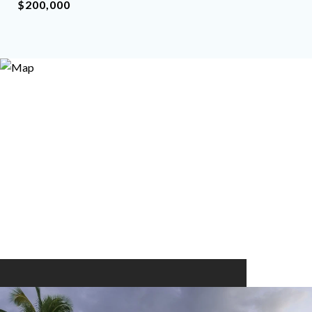
$200,000