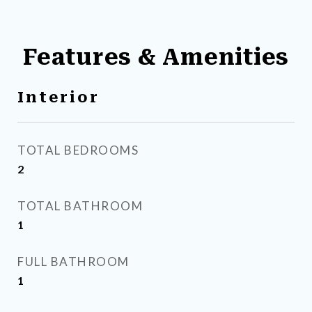
Features & Amenities
Interior
TOTAL BEDROOMS
2
TOTAL BATHROOM
1
FULL BATHROOM
1