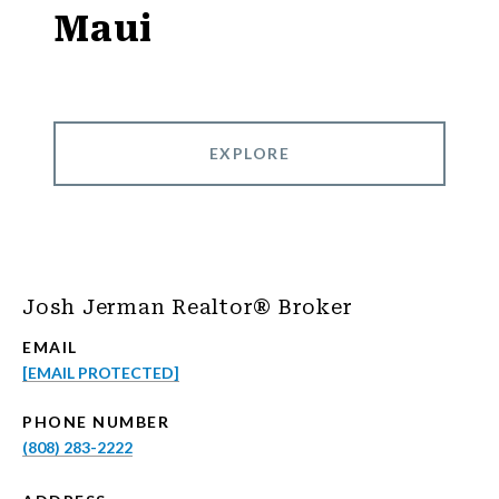
Maui
EXPLORE
Josh Jerman Realtor® Broker
EMAIL
[EMAIL PROTECTED]
PHONE NUMBER
(808) 283-2222