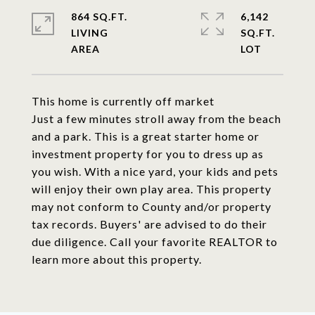
864 SQ.FT.
6,142
LIVING
SQ.FT.
This home is currently off market
Just a few minutes stroll away from the beach
and a park. This is a great starter home or
investment property for you to dress up as
you wish. With a nice yard, your kids and pets
will enjoy their own play area. This property
may not conform to County and/or property
tax records. Buyers' are advised to do their
due diligence. Call your favorite REALTOR to
learn more about this property.