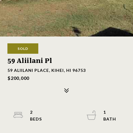
SOLD
59 Aliilani Pl
59 ALIILANI PLACE, KIHEI, HI 96753
$200,000
2
1